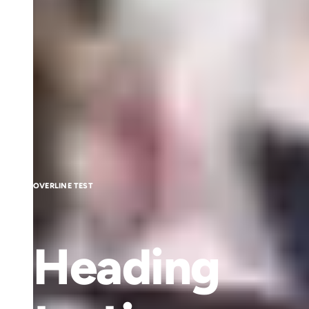
OVERLINE TEST
Heading