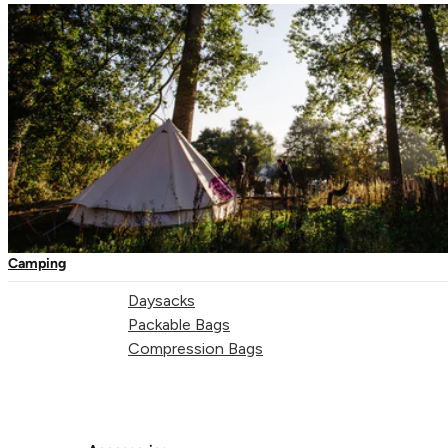
One-Touch Thermal Mugs
Vacuum Flasks
Camping Tableware
Water Bottles
Picnic Blankets
Bags & Storage
Duffles
Camping
Dry Bags
Daysacks
Packable Bags
Compression Bags