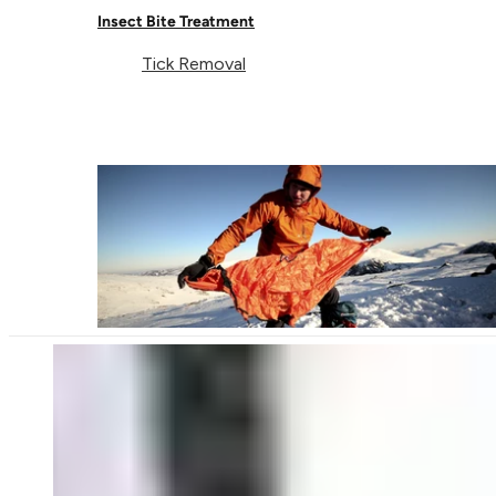
Insect Bite Treatment
Tick Removal