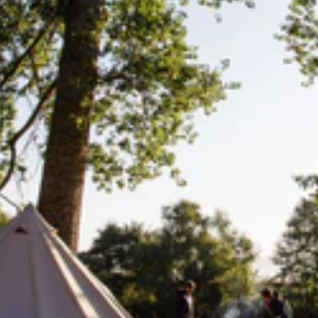
Lifesystems
Gear