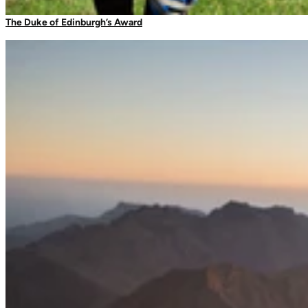
Camping Tableware
The Duke of Edinburgh’s Award
Filters
Water Bottles
Picnic Blankets
Bags & Storage
Duffles
Dry Bags
Daysacks
Packable Bags
Compression Bags
Accessories
Camp Blankets & Sit Mats