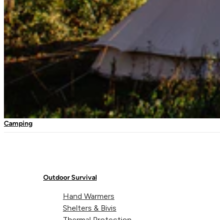
Travel Kits
Waterproof Kits
First Aid Refills
Box Mosquito Net Single
Mosquito Nets
Travel Nets
Expedition Nets
Camping
Head Nets
Outdoor Survival
Hand Warmers
Shelters & Bivis
Thermal Protection