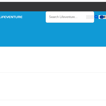
Search
E
Search
Search Lifeventure...
Lifeventure
Gear
out compromising performance or durability. Lifesystems mosquito net