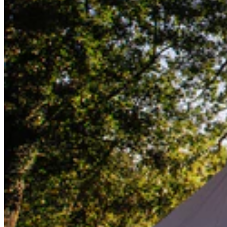
Lifesystems
Gear
Lifesystems
Gear
Go back
First Aid Kits
Outdoor Kits