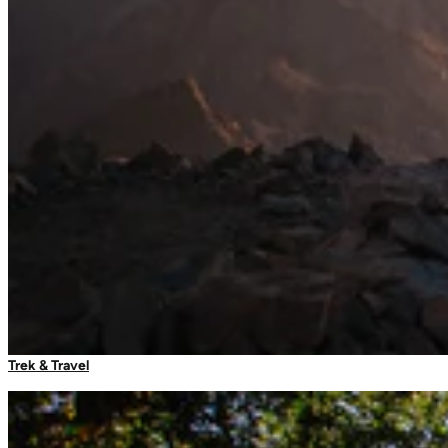
Sleeping Bag Liners
Sleeping Accessories
Travel Adaptors
Luggage Locks
Umbrellas
Arc Self Supporting Mosquito Net
More options available
Trek & Travel