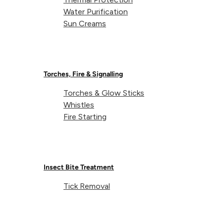
Water Purification
Sun Creams
Torches, Fire & Signalling
Torches & Glow Sticks
Whistles
Fire Starting
Insect Bite Treatment
Tick Removal
Expedition Hammock Net