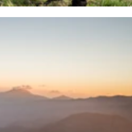
Sort by