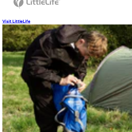
Wash Accessories
Visit LittleLife
Wallets & Pouches
Wallets
RFiD Protection
Body Wallets
Waterproof Pouches
Eat & Drink
Travel Mugs
Thermal Mugs
One-Touch Thermal Mugs
Home
/
Travel Nets
Vacuum Flasks