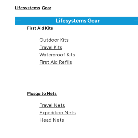
Lifesystems
Gear
Lifesystems
Gear
Regular price
Regular 
Go back
C
€6,99
€19,99
Mosquito and
Ellipse Camping
First Aid Kits
Midge Head Net
Tableware Set
Outdoor Kits
Travel Kits
Waterproof Kits
Graphite
Navy
Pur
First Aid Refills
Mosquito Nets
Travel Nets
Expedition Nets
Head Nets
Regular price
Regular 
€18,99
€19,99
Heatshield
Blister First Aid