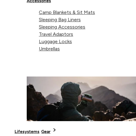
Accessories
Camp Blankets & Sit Mats
Sleeping Bag Liners
Sleeping Accessories
Travel Adaptors
Luggage Locks
Umbrellas
Regular price
Regular pric
€29,99
From
Waterproof
Titanium
€14,99
Map Case
Spork
Grey
Lifesystems
Gear