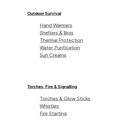
Thermal Bivi
Kit
Bag
Outdoor Survival
Hand Warmers
Shelters & Bivis
Showing 10 of 10 results
Thermal Protection
Water Purification
All products loaded
Sun Creams
Torches, Fire & Signalling
About Lifeventure
Torches & Glow Sticks
Whistles
Lifeventure's Story
Customer Service
Fire Starting
Delivery & Returns
Follow us