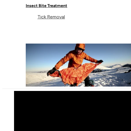
Insect Bite Treatment
Tick Removal