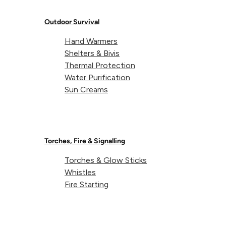
Outdoor Survival
Hand Warmers
Shelters & Bivis
Thermal Protection
Water Purification
Sun Creams
Torches, Fire & Signalling
Torches & Glow Sticks
Whistles
Fire Starting