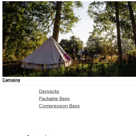
One-Touch Thermal Mugs
"Those original ambitions are embodied in all the travel
Vacuum Flasks
accessories we develop – the freedom to feel alive, to
Camping Tableware
experience your adventures confidently, stepping lightly on
Water Bottles
the planet and absorbing the world of inspiration around you,
Picnic Blankets
wherever you are."
Mark Cobham - Lifeventure Founder
Bags & Storage
Duffles
Camping
Dry Bags
Daysacks
Packable Bags
Compression Bags