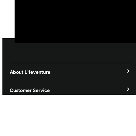
About Lifeventure
Lifeventure's Story
Customer Service
Delivery & Returns
Follow us
Contact Us
EU
Facebook
© Lifeventure 2026 All Rights Reserved.