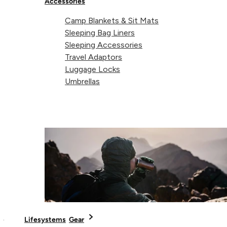
Accessories
Camp Blankets & Sit Mats
Sleeping Bag Liners
Sleeping Accessories
Travel Adaptors
Luggage Locks
Umbrellas
Today Lifeventure is part of a 50-person team of product
developers and authentic travel experts, supplying expeditio
gear to specialist retailers in more than 40 countries
worldwide. As a team that experiences the urge to throw
themselves headlong into adventure on a frequent basis
themselves, they know how to make kit that’s right for the
job.
Lifesystems
Gear