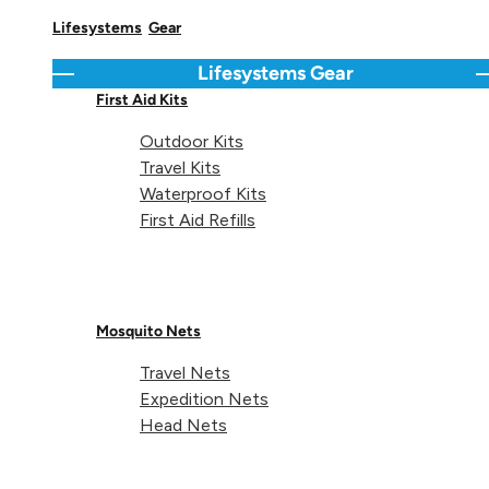
Lifesystems
Gear
Lifesystems
Gear
Go back
C
First Aid Kits
Outdoor Kits
Travel Kits
Waterproof Kits
First Aid Refills
Mosquito Nets
Travel Nets
Expedition Nets
Head Nets