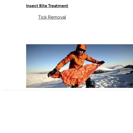
Insect Bite Treatment
Tick Removal