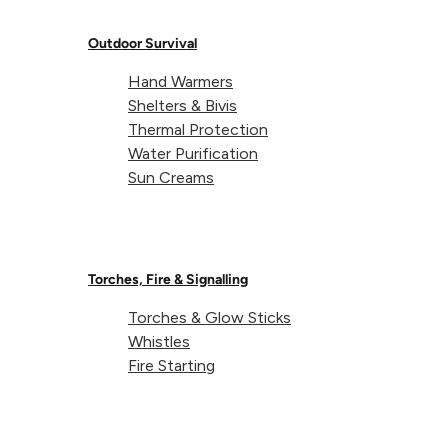
Outdoor Survival
Hand Warmers
Shelters & Bivis
Thermal Protection
Water Purification
Sun Creams
Torches, Fire & Signalling
Torches & Glow Sticks
Whistles
Fire Starting