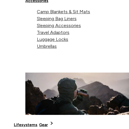
Accessories
Supported payment
Camp Blankets & Sit Mats
Visa
Master
American express
Paypal
Apple pay
Gpay
Sleeping Bag Liners
Sleeping Accessories
Travel Adaptors
Luggage Locks
Umbrellas
Lifesystems
Gear