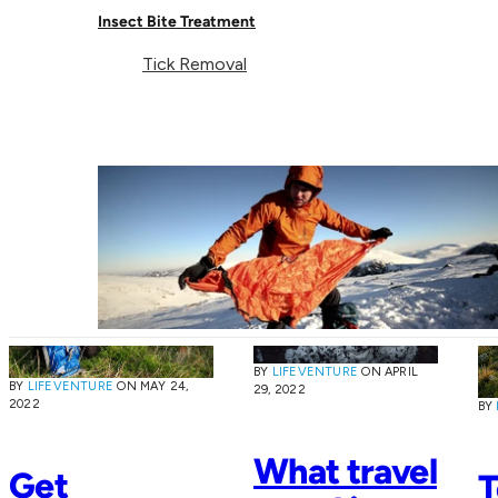
Lifeventure
Recycled Towels are an
Insect Bite Treatment
essential piece of kit for
SoftFibre
all types of outdoor
Tick Removal
Blog
Towel
adventures.
BY
LIFEVENTURE
ON
APRIL
BY
LIFEVENTURE
ON
MAY 24,
29, 2022
2022
BY
What travel
Get
T