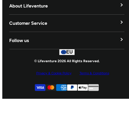
About Lifeventure
Lifeventure's Story
Customer Service
Delivery & Returns
Follow us
Contact Us
EU
Facebook
© Lifeventure 2026 All Rights Reserved.
Privacy & Cookie Policy
Terms & Conditions
Supported payment
Visa
Master
American express
Paypal
Apple pay
Gpay