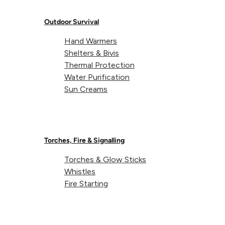
pla
Our Team
can be a bit...
Outdoor Survival
Hand Warmers
Shelters & Bivis
Thermal Protection
Water Purification
Sun Creams
BY
LIFEVENTURE
ON
JUNE 15,
2022
Torches, Fire & Signalling
5
Torches & Glow Sticks
Whistles
Unexpected
Fire Starting
Uses For
Lightweight, packable,
Your
absorbent; our SoftFibre