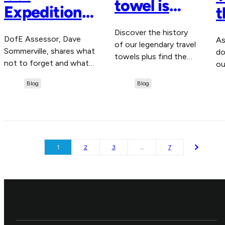
towel is
Expedition
t
right for
Ready with
D
Discover the history
me?
DofE Assessor, Dave
As
these Top
N
of our legendary travel
Sommerville, shares what
do
towels plus find the
Packing Tips
not to forget and what
ou
right one for your
to leave behind when
ap
for DofE
adventures this
Blog
Blog
you're packing for your
gl
summer with our
Challengers
expedition.
handy quiz.
1
2
3
…
7