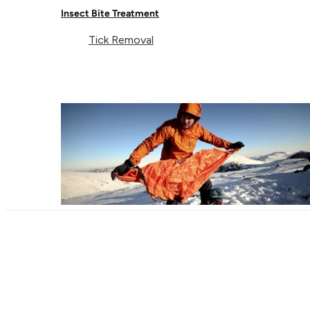
Insect Bite Treatment
Tick Removal