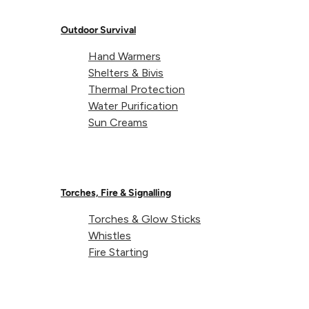
Outdoor Survival
Hand Warmers
Shelters & Bivis
About Lifeventure
Thermal Protection
Water Purification
Sun Creams
Lifeventure's Story
Customer Service
Delivery & Returns
Follow us
Torches, Fire & Signalling
Contact Us
EU
Facebook
© Lifeventure 2026 All Rights Reserved.
Torches & Glow Sticks
Whistles
Privacy & Cookie Policy
Terms & Conditions
Fire Starting
Supported payment
Visa
Master
American express
Paypal
Apple pay
Gpay