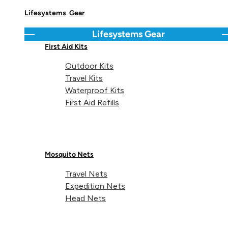
Share on
Lifesystems
Gear
Lifesystems
Gear
Go back
C
First Aid Kits
Outdoor Kits
Technical details
Travel Kits
Waterproof Kits
First Aid Refills
Weight:
13g
Mosquito Nets
Travel Nets
Dimensions:
21 x 72 x 19mm
Expedition Nets
Head Nets