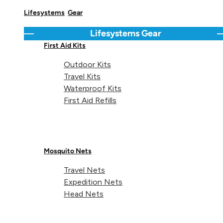
Lifesystems
Gear
Share 
Sha
S
Share on
Lifesystems
Gear
Go back
C
First Aid Kits
Outdoor Kits
Travel Kits
Waterproof Kits
Technical details
First Aid Refills
Mosquito Nets
Weight (35L):
94g
Travel Nets
Expedition Nets
Head Nets
Fits rucksacks (35L):
25-40L