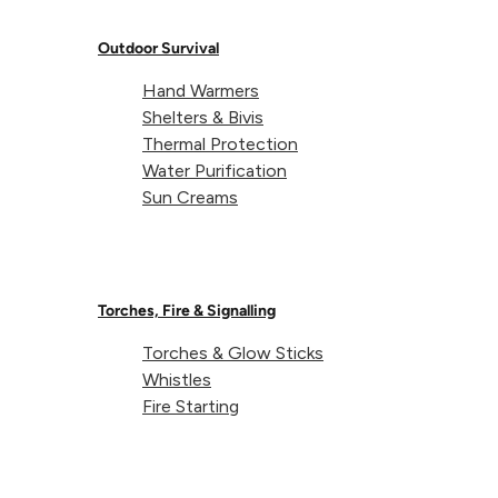
Weight (65L):
154g
Outdoor Survival
Hand Warmers
Fits rucksacks (65L):
55-70L
Shelters & Bivis
Thermal Protection
Water Purification
Sun Creams
Torches, Fire & Signalling
About Lifeventure
Torches & Glow Sticks
Whistles
Fire Starting
Lifeventure's Story
Customer Service
Delivery & Returns
Follow us