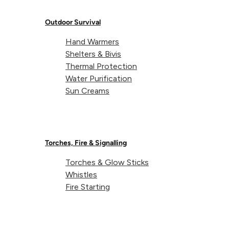
Weight:
118g (each)
Outdoor Survival
Hand Warmers
Shelters & Bivis
Dimensions:
90 x 90 x 15mm (each)
Thermal Protection
Water Purification
Sun Creams
Torches, Fire & Signalling
Torches & Glow Sticks
About Lifeventure
Whistles
Fire Starting
Lifeventure's Story
Customer Service