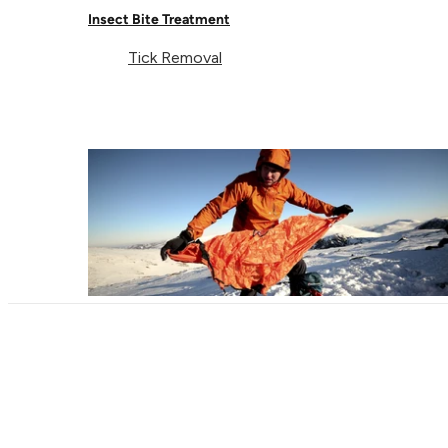
Delivery & Returns
Follow us
Insect Bite Treatment
Contact Us
EU
Tick Removal
Facebook
© Lifeventure 2026 All Rights Reserved.
Privacy & Cookie Policy
Terms & Conditions
Supported payment
Visa
Master
American express
Paypal
Apple pay
Gpay