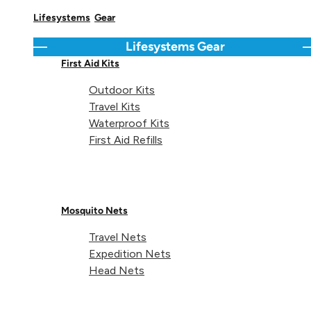
Lifesystems
Gear
Delivery & Returns Info
Lifesystems
Gear
Go back
C
First Aid Kits
Outdoor Kits
Share 
Sha
S
Share on
Travel Kits
Waterproof Kits
First Aid Refills
Technical details
Mosquito Nets
Travel Nets
Expedition Nets
Head Nets
Items:
2