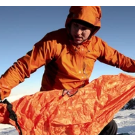
itions
upported payment methods
y