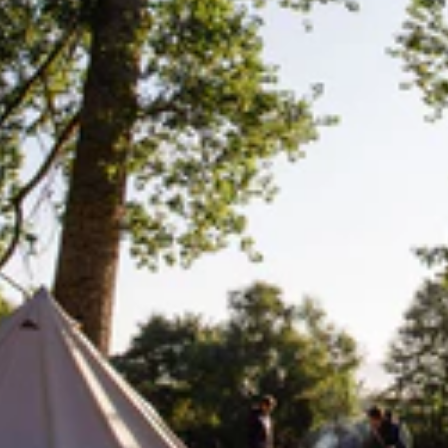
Add
 Perfect for everyday use or additional storage during day trips or sho
avel bag. It’s ready at a moment’s notice.
ets and one large 16 litre zipped compartment. For easy access or hyd
hable and comfortable for all day use.
Lifesystems
Gear