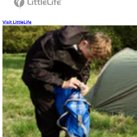
Wash Accessories
Visit LittleLife
Wallets & Pouches
Wallets
RFiD Protection
Body Wallets
Waterproof Pouches
Eat & Drink
Travel Mugs
Thermal Mugs
One-Touch Thermal Mugs
Vacuum Flasks