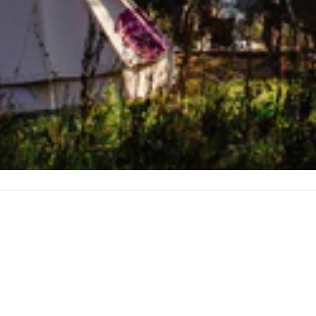
et
ity
Technical details