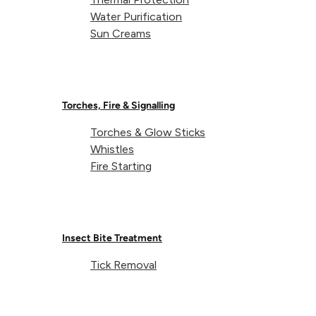
Water Purification
Sun Creams
Weight:
Torches, Fire & Signalling
Torches & Glow Sticks
Capacity:
Whistles
Fire Starting
Dimensions (packed):
Dimensions (unpacked):
Insect Bite Treatment
Tick Removal