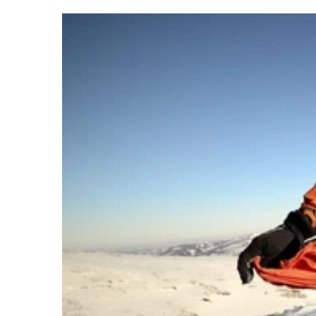
About Lifeventure
Lifeventure's Story
Customer Service
Delivery & Returns
Follow us
Contact Us
EU
Facebook
© Lifeventure 2026 All Rights Reserved.
Privacy & Cookie Policy
Terms & Cond
S
Visa
Master
American express
Paypal
Apple pay
Gpa