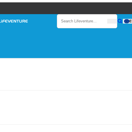
Search
E
Search
Search Lifeventure...
Lifeventure
Gear