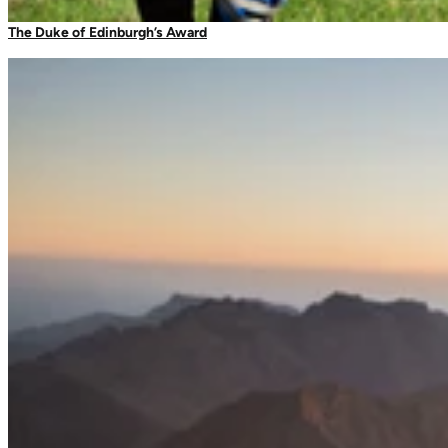
Camping Tableware
The Duke of Edinburgh’s Award
Water Bottles
Picnic Blankets
Bags & Storage
Duffles
Dry Bags
Daysacks
Packable Bags
Compression Bags
Accessories
Camp Blankets & Sit Mats