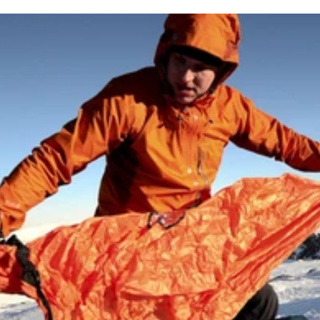
 lumens using high-performance CREE LEDs. With 6 lighting mo
Powered by a rechargeable lithium-ion battery, it’s built for rel
nsuring brightness, beam distance and battery life are measure
rability in demanding conditions.
ound camp or when reading maps.