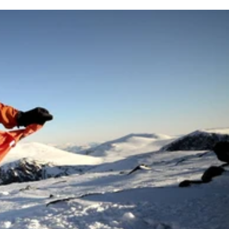
des – including red – and an adjustable beam, it offers beam
iability in tough conditions.
d consistently.