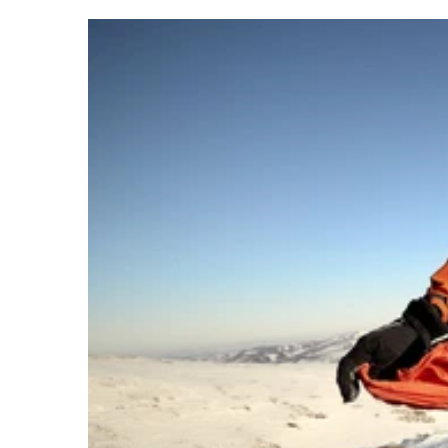
Lighting Performance
The Lifesystems Intensity 300 Head Torch delivers up to 300
distances up to 65 metres and battery life from 2 to 38 hours. 
All performance figures are tested to ANSI FL 1 standards, e
What is CREE?
CREE LEDs are trusted for their brightness, efficiency and du
Why Red light?
Red light helps preserve night vision and is ideal for use ar