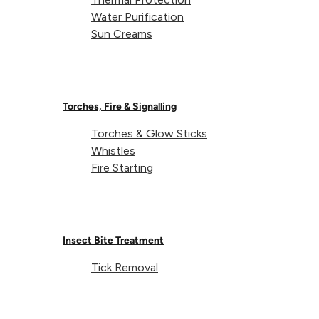
Water Purification
Sun Creams
Share on
Torches, Fire & Signalling
Torches & Glow Sticks
DofE Recommended
Whistles
Fire Starting
DofE Recommended products are tried, tested and trusted by th
items are ideal for young adventurers tackling their DofE expe
Insect Bite Treatment
Tick Removal