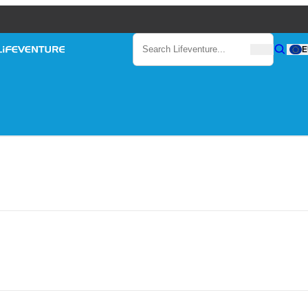
Search
E
Search
Search Lifeventure...
Lifeventure
Gear