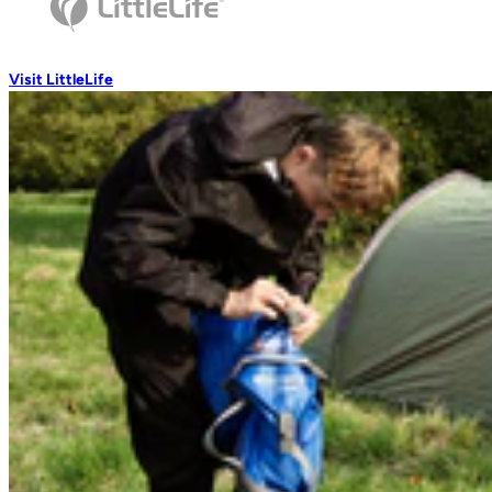
Wash Accessories
Visit LittleLife
Wallets & Pouches
Wallets
RFiD Protection
Body Wallets
Waterproof Pouches
Eat & Drink
Travel Mugs
Thermal Mugs
One-Touch Thermal Mugs
Vacuum Flasks