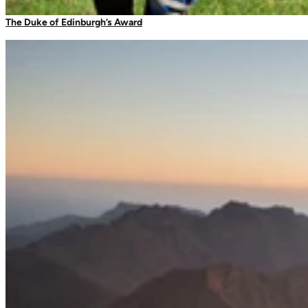
Camping Tableware
The Duke of Edinburgh’s Award
Water Bottles
Picnic Blankets
Bags & Storage
Duffles
Dry Bags
Daysacks
Packable Bags
Compression Bags
Accessories
Camp Blankets & Sit Mats