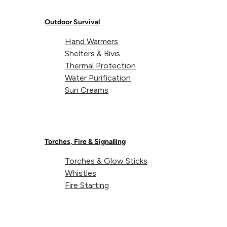
Weight:
6g
Outdoor Survival
Hand Warmers
Dimensions:
14 x 6 x 50mm
Shelters & Bivis
Thermal Protection
Water Purification
Sun Creams
Torches, Fire & Signalling
Torches & Glow Sticks
About Lifeventure
Whistles
Fire Starting
Lifeventure's Story
Customer Service
Delivery & Returns
Follow us