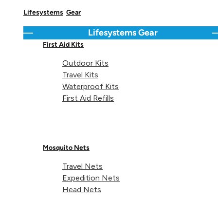
Lifesystems
Gear
Delivery & Returns Info
Lifesystems
Gear
Go back
C
First Aid Kits
Share 
Sha
S
Share on
Outdoor Kits
Travel Kits
Waterproof Kits
First Aid Refills
Technical details
Mosquito Nets
Travel Nets
Expedition Nets
Head Nets
Items:
1