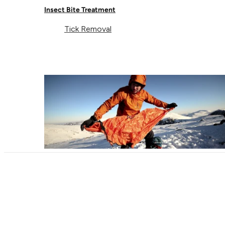
Insect Bite Treatment
Contact Us
EU
Facebook
Tick Removal
© Lifeventure 2026 All Rights Reserved.
Privacy & Cookie Policy
Terms & Conditions
Supported payment
Visa
Master
American express
Paypal
Apple pay
Gpay