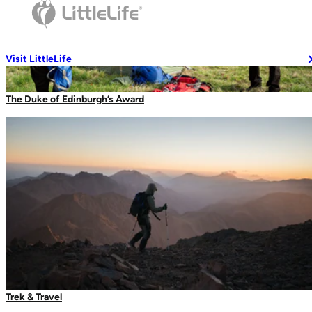
Travel Soaps
Changing Robes
Wash Accessories
Visit LittleLife
The Duke of Edinburgh’s Award
Wallets & Pouches
Wallets
RFiD Protection
Body Wallets
Waterproof Pouches
Eat & Drink
Glow Markers
Travel Mugs
Trek & Travel
Thermal Mugs