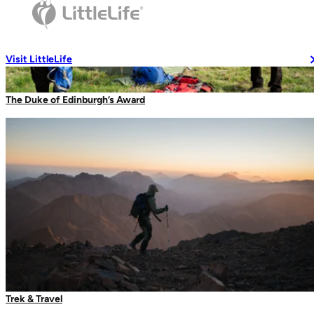
Travel Soaps
Changing Robes
Wash Accessories
Visit LittleLife
The Duke of Edinburgh’s Award
Wallets & Pouches
Wallets
RFiD Protection
Body Wallets
Waterproof Pouches
Eat & Drink
First Aid Case
Travel Mugs
Trek & Travel
Thermal Mugs