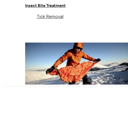
Insect Bite Treatment
Tick Removal