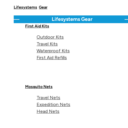
Lifesystems
Gear
Lifesystems
Gear
Go back
C
First Aid Kits
Outdoor Kits
About Lifeventure
Travel Kits
Waterproof Kits
Lifeventure's Story
Customer Service
First Aid Refills
Delivery & Returns
Follow us
Contact Us
EU
Mosquito Nets
Facebook
© Lifeventure 2026 All Rights Reserved.
Travel Nets
Expedition Nets
Privacy & Cookie Policy
Terms & Conditions
Head Nets
Supported payment
Visa
Master
American express
Paypal
Apple pay
Gpay