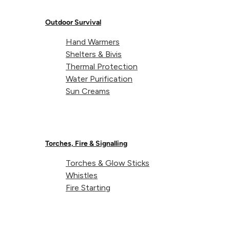
Outdoor Survival
Hand Warmers
Shelters & Bivis
Thermal Protection
Water Purification
Sun Creams
Torches, Fire & Signalling
Torches & Glow Sticks
Whistles
Fire Starting