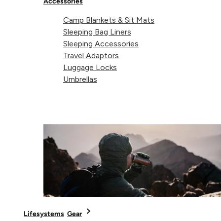
Accessories
Share 
Sha
S
Share on
Camp Blankets & Sit Mats
Sleeping Bag Liners
Sleeping Accessories
Travel Adaptors
Luggage Locks
Technical details
Umbrellas
Weight:
120g
Dimensions:
200 x 160 x 50mm
Lifesystems
Gear