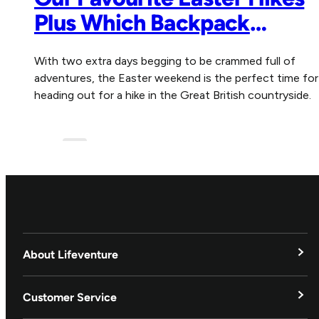
Plus Which Backpack
Essentials Not to Forget
With two extra days begging to be crammed full of
adventures, the Easter weekend is the perfect time for
heading out for a hike in the Great British countryside.
Blog
About Lifeventure
Lifeventure's Story
Customer Service