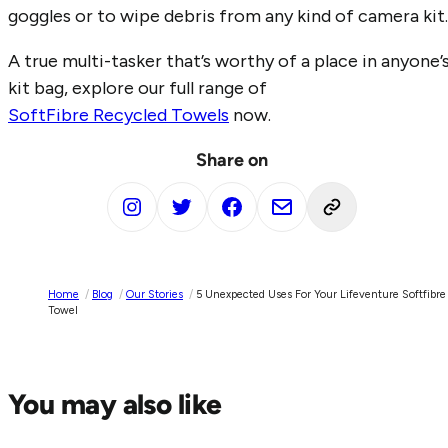
goggles or to wipe debris from any kind of camera kit.
A true multi-tasker that’s worthy of a place in anyone’
kit bag, explore our full range of
SoftFibre Recycled Towels
now.
Share on
Home
/
Blog
/
Our Stories
/
5 Unexpected Uses For Your Lifeventure Softfibre
Towel
You may also like