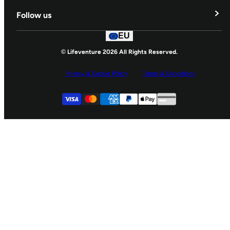
Delivery & Returns
Follow us
Contact Us
EU
Facebook
© Lifeventure 2026 All Rights Reserved.
Privacy & Cookie Policy
Terms & Conditions
Supported payment
Visa
Master
American express
Paypal
Apple pay
Gpay