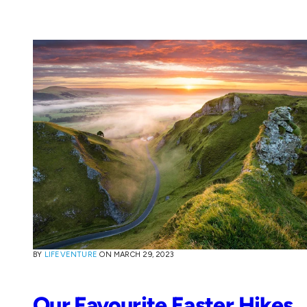
BY
LIFEVENTURE
ON
MARCH 29, 2023
Our Favourite Easter Hikes