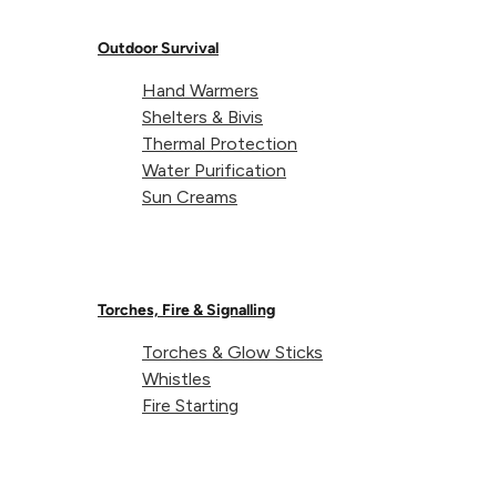
camping set-up and faced with a soaking wet tent. Th
SoftFibre Towel’s ultra-absorbent fabric is perfect fo
Outdoor Survival
soaking up any excess water from the flysheet’s
Hand Warmers
surface before you pack it down.
Shelters & Bivis
Thermal Protection
Water Purification
Sun Creams
Torches, Fire & Signalling
Torches & Glow Sticks
Whistles
Fire Starting