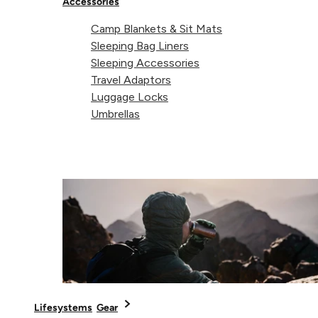
Accessories
Camp Blankets & Sit Mats
Sleeping Bag Liners
Sleeping Accessories
Travel Adaptors
Luggage Locks
Umbrellas
1. The Beach Mat
When backpacking or travelling, every item in your ba
has to prove its worth and no-one wants to lug heavy
beach-mats with them everywhere. With giant
dimensions that are comfortable to lie on, the range
of vibrant patterns means the towels will also look
totally at home on the sand. Quick-drying and compac
Lifesystems
Gear