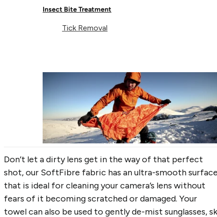
4. The Curtain
Insect Bite Treatment
Tick Removal
If you are bedding down in a hostel for the night,
privacy might be a bit lacking. With oversized, bath-
sheet sized dimensions, the SoftFibre Recycled
Towels are perfect for creating a makeshift curtain
for getting changed or blocking out unwanted light o
sunny mornings.
5. The Kit-cleaner
Don’t let a dirty lens get in the way of that perfect
shot, our SoftFibre fabric has an ultra-smooth surfac
that is ideal for cleaning your camera’s lens without
fears of it becoming scratched or damaged. Your
towel can also be used to gently de-mist sunglasses, sk