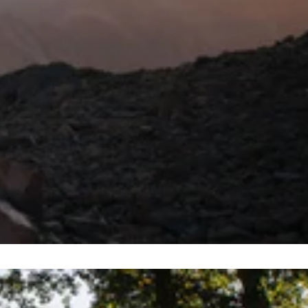
ace? Let’s dive and delve beneath the waves and check