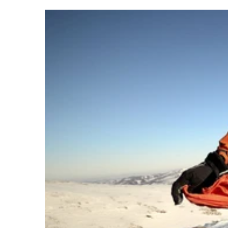
Yep, this is a real thing.
For $1500 a night it is now possible to book into one