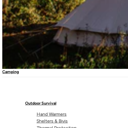
Sculpture park – Grenada
Travel Kits
Waterproof Kits
First Aid Refills
Mosquito Nets
Travel Nets
Expedition Nets
Camping
Head Nets
Outdoor Survival
Hand Warmers
Shelters & Bivis
Thermal Protection