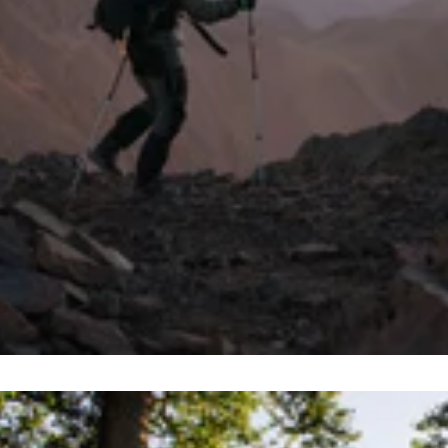
y limit your adventures to those above the water’s surf
 once submerged among the fishes.