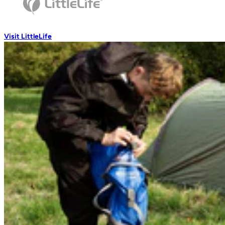
Wash Accessories
Visit LittleLife
Wallets & Pouches
Wallets
RFiD Protection
Body Wallets
Waterproof Pouches
Eat & Drink
Travel Mugs
Thermal Mugs
One-Touch Thermal Mugs
Vacuum Flasks