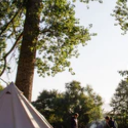
ystem. It’s bigger than the Great Wall of China, the only 
d heritage site too, naturally.
are willing and wanting to accept. If you’re ever lucky en
among those creatures who call it home and who also tu
rther encouragement to do so, Google have rather epical
Lifesystems
Gear