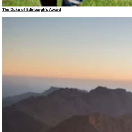
Camping Tableware
The Duke of Edinburgh’s Award
Water Bottles
Picnic Blankets
Bags & Storage
Duffles
Dry Bags
Daysacks
Packable Bags
Compression Bags
Accessories
Camp Blankets & Sit Mats