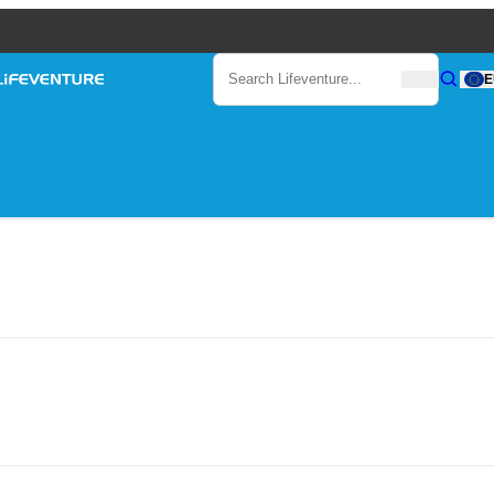
Search
E
Search
Search Lifeventure...
ventures
Lifeventure
Gear
BY
LIFEVENTURE
ON
JULY 13, 2017
venture: Incredible Underw
Blog