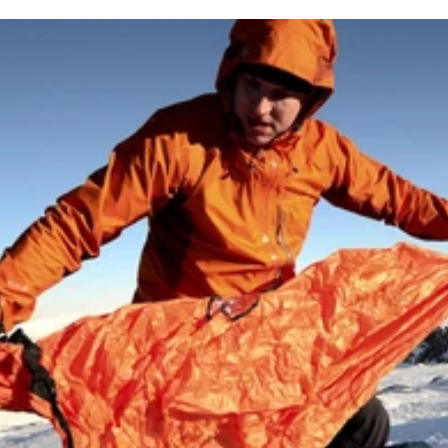
 of the most unique hotel rooms on the planet.