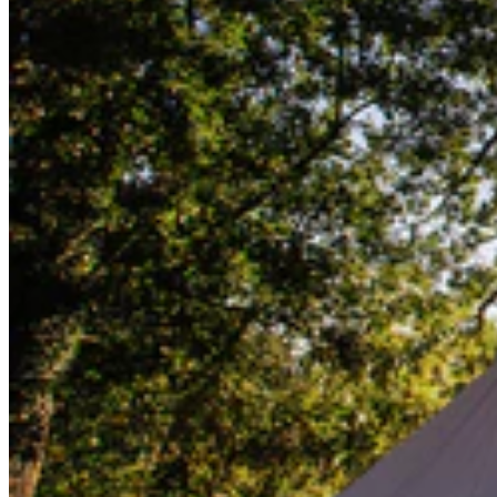
Lifesystems
Gear
Lifesystems
Gear
Go back
First Aid Kits
Outdoor Kits