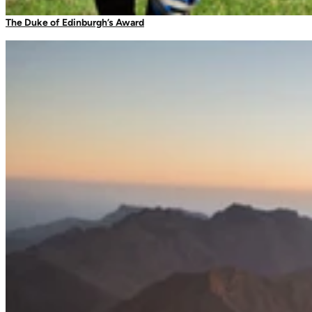
Camping Tableware
The Duke of Edinburgh’s Award
Water Bottles
Picnic Blankets
Bags & Storage
Duffles
Dry Bags
Daysacks
Packable Bags
Compression Bags
Accessories
Camp Blankets & Sit Mats