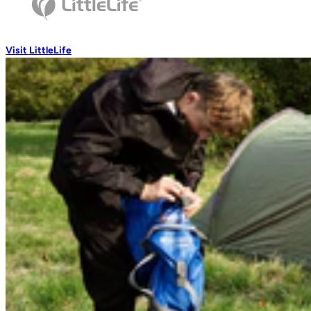
Wash Accessories
Visit LittleLife
Wallets & Pouches
Wallets
RFiD Protection
Body Wallets
Waterproof Pouches
Eat & Drink
Travel Mugs
Thermal Mugs
One-Touch Thermal Mugs
Vacuum Flasks