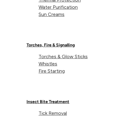
Water Purification
Sun Creams
Torches, Fire & Signalling
Torches & Glow Sticks
Whistles
Fire Starting
Insect Bite Treatment
Tick Removal