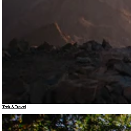
Sleeping Bag Liners
Sleeping Accessories
Travel Adaptors
Luggage Locks
Umbrellas
Trek & Travel