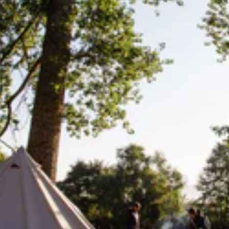
Lifesystems
Gear