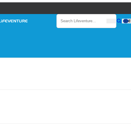
Search
E
Search
Search Lifeventure...
Lifeventure
Gear